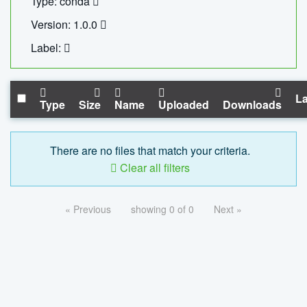
Type: conda
Version: 1.0.0
Label:
La
Type
Size
Name
Uploaded
Downloads
There are no files that match your criteria.
Clear all filters
« Previous
showing 0 of 0
Next »