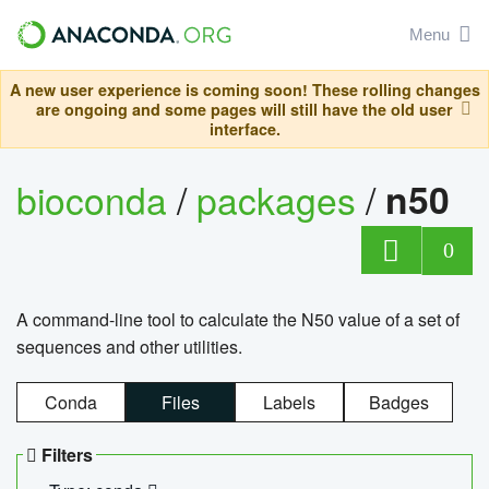
Menu
A new user experience is coming soon! These rolling changes
are ongoing and some pages will still have the old user
interface.
bioconda
/
packages
/
n50
0
A command-line tool to calculate the N50 value of a set of
sequences and other utilities.
Conda
Files
Labels
Badges
Filters