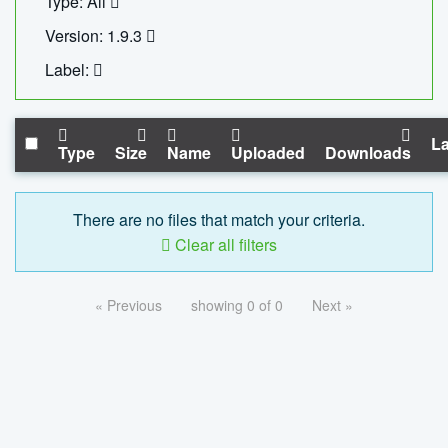
Type: All
Version: 1.9.3
Label:
La
Type
Size
Name
Uploaded
Downloads
There are no files that match your criteria.
Clear all filters
« Previous
showing 0 of 0
Next »