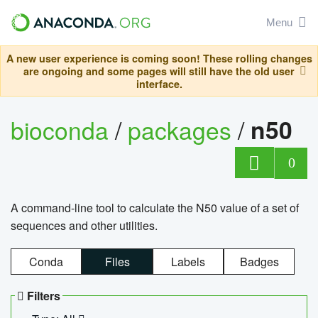
Menu
A new user experience is coming soon! These rolling changes
are ongoing and some pages will still have the old user
interface.
bioconda
/
packages
/
n50
0
A command-line tool to calculate the N50 value of a set of
sequences and other utilities.
Conda
Files
Labels
Badges
Filters