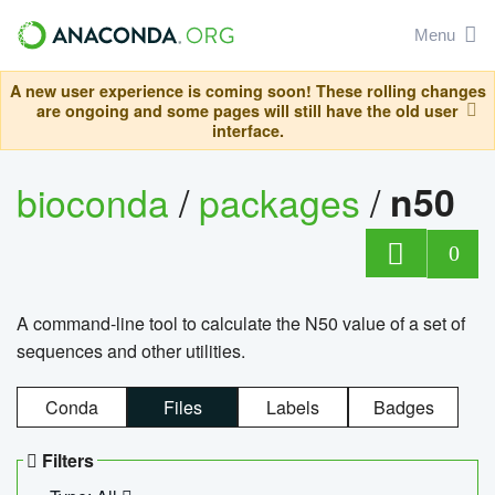
Menu
A new user experience is coming soon! These rolling changes
are ongoing and some pages will still have the old user
interface.
bioconda
/
packages
/
n50
0
A command-line tool to calculate the N50 value of a set of
sequences and other utilities.
Conda
Files
Labels
Badges
Filters