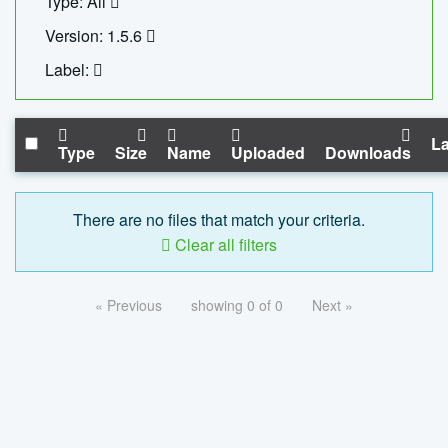
Type: All
Version: 1.5.6
Label:
La
Type
Size
Name
Uploaded
Downloads
There are no files that match your criteria.
Clear all filters
« Previous
showing 0 of 0
Next »