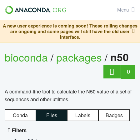
Menu
A new user experience is coming soon! These rolling changes
are ongoing and some pages will still have the old user
interface.
bioconda
/
packages
/
n50
0
A command-line tool to calculate the N50 value of a set of
sequences and other utilities.
Conda
Files
Labels
Badges
Filters