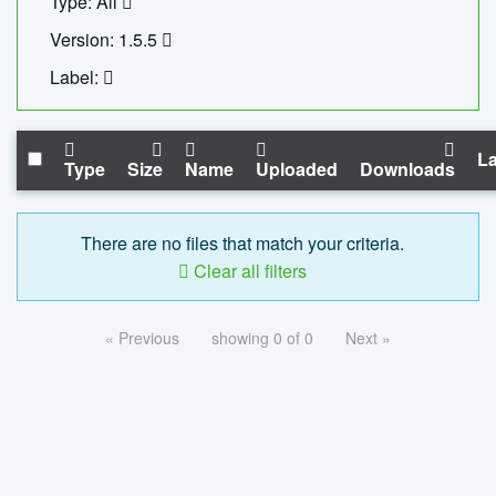
Type: All
Version: 1.5.5
Label:
La
Type
Size
Name
Uploaded
Downloads
There are no files that match your criteria.
Clear all filters
« Previous
showing 0 of 0
Next »