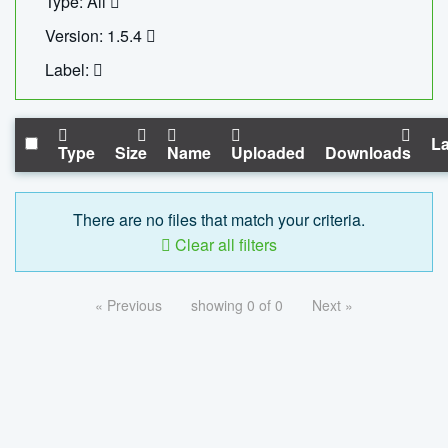
Type: All
Version: 1.5.4
Label:
La
Type
Size
Name
Uploaded
Downloads
There are no files that match your criteria.
Clear all filters
« Previous
showing 0 of 0
Next »