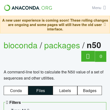
Menu
A new user experience is coming soon! These rolling changes
are ongoing and some pages will still have the old user
interface.
bioconda
/
packages
/
n50
0
A command-line tool to calculate the N50 value of a set of
sequences and other utilities.
Conda
Files
Labels
Badges
Filters