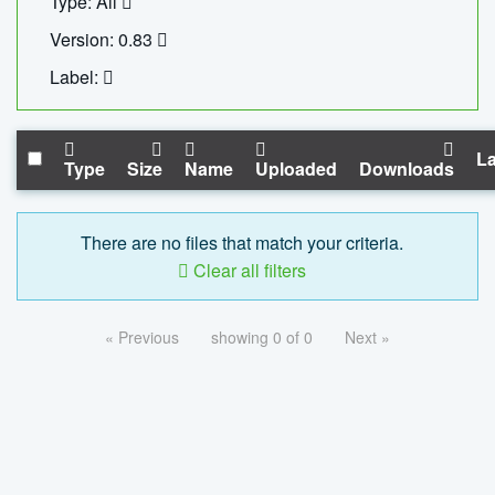
Type: All
Version: 0.83
Label:
La
Type
Size
Name
Uploaded
Downloads
There are no files that match your criteria.
Clear all filters
« Previous
showing 0 of 0
Next »