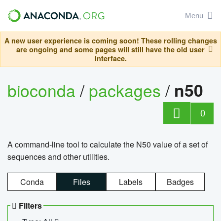
Menu
A new user experience is coming soon! These rolling changes
are ongoing and some pages will still have the old user
interface.
bioconda
/
packages
/
n50
0
A command-line tool to calculate the N50 value of a set of
sequences and other utilities.
Conda
Files
Labels
Badges
Filters