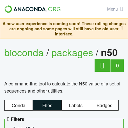
Menu
A new user experience is coming soon! These rolling changes
are ongoing and some pages will still have the old user
interface.
bioconda
/
packages
/
n50
0
A command-line tool to calculate the N50 value of a set of
sequences and other utilities.
Conda
Files
Labels
Badges
Filters