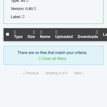
Type: All
Version: 0.80
Label:
La
Type
Size
Name
Uploaded
Downloads
There are no files that match your criteria.
Clear all filters
« Previous
showing 0 of 0
Next »