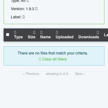
Type: All
Version: 1.9.3
Label:
La
Type
Size
Name
Uploaded
Downloads
There are no files that match your criteria.
Clear all filters
« Previous
showing 0 of 0
Next »