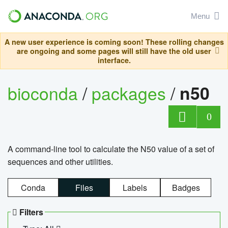
Menu
A new user experience is coming soon! These rolling changes
are ongoing and some pages will still have the old user
interface.
bioconda
/
packages
/
n50
0
A command-line tool to calculate the N50 value of a set of
sequences and other utilities.
Conda
Files
Labels
Badges
Filters