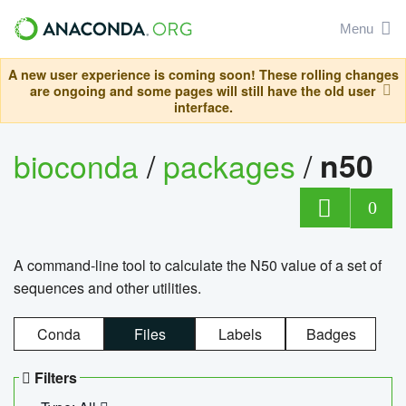
Menu
A new user experience is coming soon! These rolling changes
are ongoing and some pages will still have the old user
interface.
bioconda
/
packages
/
n50
0
A command-line tool to calculate the N50 value of a set of
sequences and other utilities.
Conda
Files
Labels
Badges
Filters