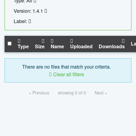
Type: All
Version: 1.4.1
Label:
La
Type
Size
Name
Uploaded
Downloads
There are no files that match your criteria.
Clear all filters
« Previous
showing 0 of 0
Next »