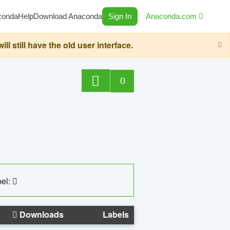
conda
Help
Download Anaconda
Sign In
Anaconda.com
still have the old user interface.
0
el:
Downloads
Labels