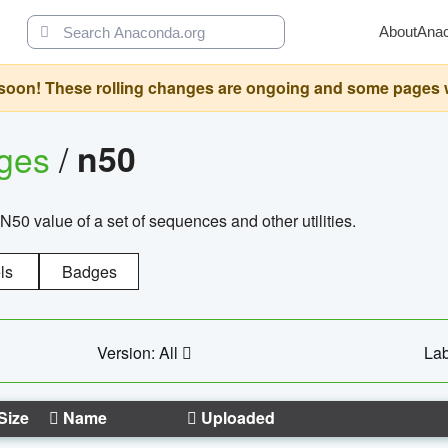
About
Ana
oon! These rolling changes are ongoing and some pages will 
ages
/
n50
N50 value of a set of sequences and other utilities.
ls
Badges
Version: All
Lab
Size
Name
Uploaded