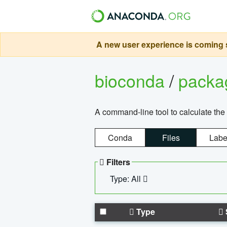
A new user experience is coming s
bioconda
/
pack
A command-line tool to calculate the 
Conda
Files
Labe
Filters
Type: All
Type