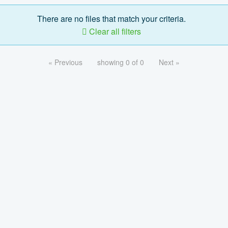
There are no files that match your criteria.
Clear all filters
« Previous
showing 0 of 0
Next »