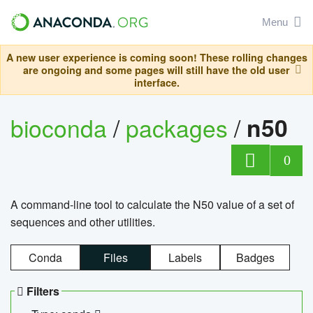
Menu
A new user experience is coming soon! These rolling changes
are ongoing and some pages will still have the old user
interface.
bioconda
/
packages
/
n50
0
A command-line tool to calculate the N50 value of a set of
sequences and other utilities.
Conda
Files
Labels
Badges
Filters