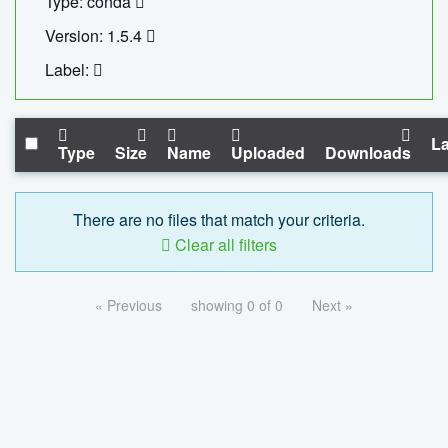
Type: conda
Version: 1.5.4
Label:
La
Type
Size
Name
Uploaded
Downloads
There are no files that match your criteria.
Clear all filters
« Previous
showing 0 of 0
Next »