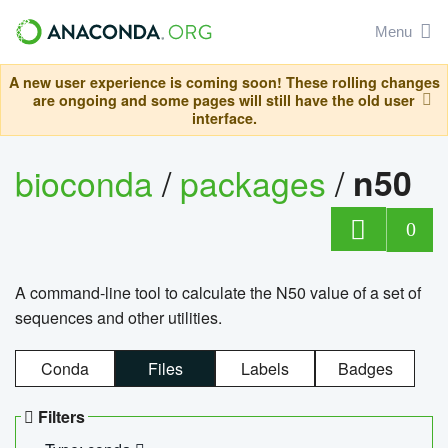
Menu
A new user experience is coming soon! These rolling changes
are ongoing and some pages will still have the old user
interface.
bioconda
/
packages
/
n50
0
A command-line tool to calculate the N50 value of a set of
sequences and other utilities.
Conda
Files
Labels
Badges
Filters