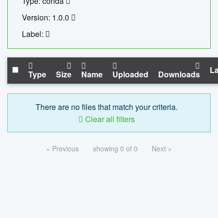
Type: conda
Version: 1.0.0
Label:
La
Type
Size
Name
Uploaded
Downloads
There are no files that match your criteria.
Clear all filters
« Previous
showing 0 of 0
Next »