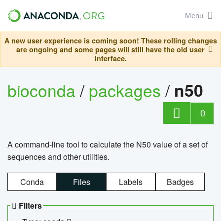
Menu
A new user experience is coming soon! These rolling changes
are ongoing and some pages will still have the old user
interface.
bioconda
/
packages
/
n50
0
A command-line tool to calculate the N50 value of a set of
sequences and other utilities.
Conda
Files
Labels
Badges
Filters