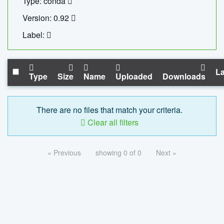
Type: conda
Version: 0.92
Label:
La
Type
Size
Name
Uploaded
Downloads
There are no files that match your criteria.
Clear all filters
« Previous
showing 0 of 0
Next »