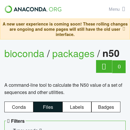
Menu
A new user experience is coming soon! These rolling changes
are ongoing and some pages will still have the old user
interface.
bioconda
/
packages
/
n50
0
A command-line tool to calculate the N50 value of a set of
sequences and other utilities.
Conda
Files
Labels
Badges
Filters