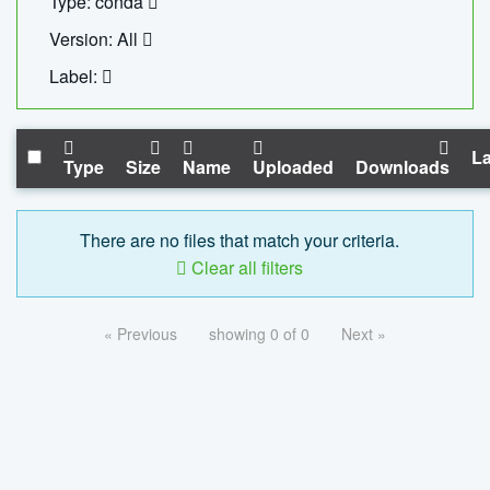
Type: conda
Version: All
Label:
La
Type
Size
Name
Uploaded
Downloads
There are no files that match your criteria.
Clear all filters
« Previous
showing 0 of 0
Next »