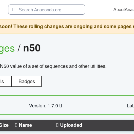
About
Ana
oon! These rolling changes are ongoing and some pages will 
ages
/
n50
N50 value of a set of sequences and other utilities.
ls
Badges
Version: 1.7.0
Lab
Size
Name
Uploaded