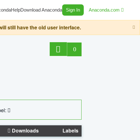
conda
Help
Download Anaconda
Sign In
Anaconda.com
still have the old user interface.
0
el:
Downloads
Labels