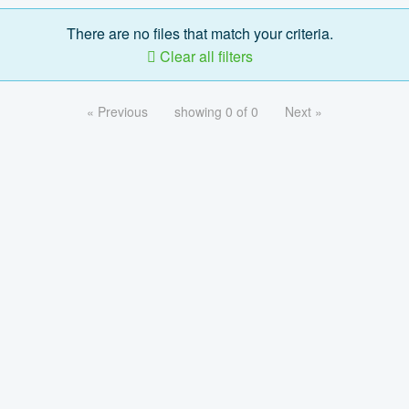
There are no files that match your criteria.
Clear all filters
« Previous
showing 0 of 0
Next »