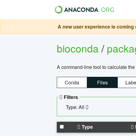
A new user experience is coming s
bioconda
/
pack
A command-line tool to calculate the 
Conda
Files
Labe
Filters
Type: All
Type