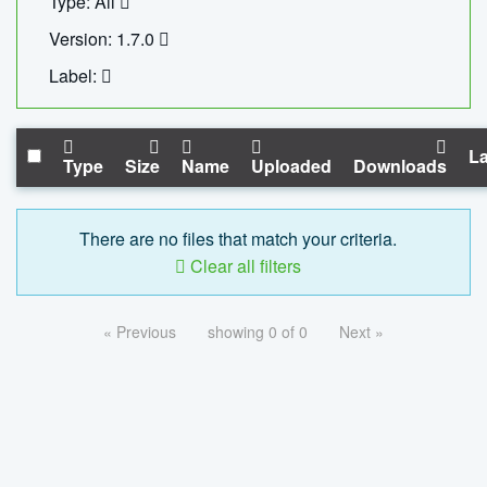
Type: All
Version: 1.7.0
Label:
La
Type
Size
Name
Uploaded
Downloads
There are no files that match your criteria.
Clear all filters
« Previous
showing 0 of 0
Next »