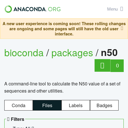
Menu
A new user experience is coming soon! These rolling changes
are ongoing and some pages will still have the old user
interface.
bioconda
/
packages
/
n50
0
A command-line tool to calculate the N50 value of a set of
sequences and other utilities.
Conda
Files
Labels
Badges
Filters