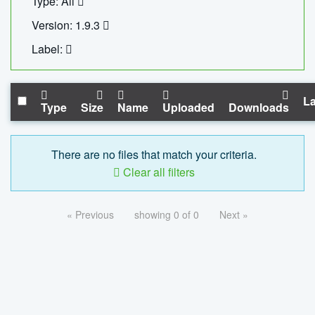
Type: All
Version: 1.9.3
Label:
La
Type
Size
Name
Uploaded
Downloads
There are no files that match your criteria.
Clear all filters
« Previous
showing 0 of 0
Next »