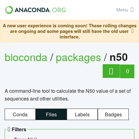
Menu
A new user experience is coming soon! These rolling changes
are ongoing and some pages will still have the old user
interface.
bioconda
/
packages
/
n50
0
A command-line tool to calculate the N50 value of a set of
sequences and other utilities.
Conda
Files
Labels
Badges
Filters