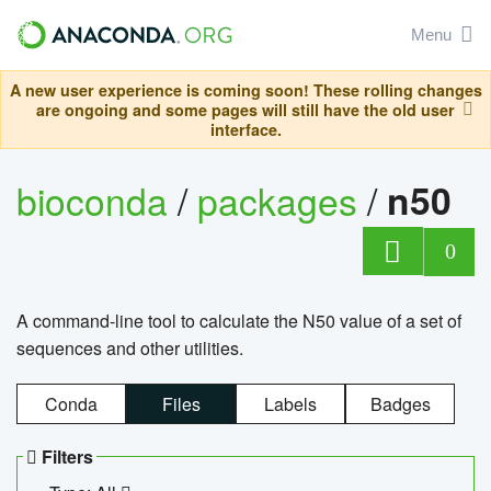
Menu
A new user experience is coming soon! These rolling changes
are ongoing and some pages will still have the old user
interface.
bioconda
/
packages
/
n50
0
A command-line tool to calculate the N50 value of a set of
sequences and other utilities.
Conda
Files
Labels
Badges
Filters