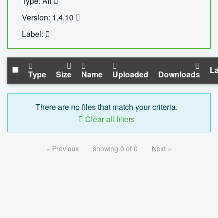
Type: All
Version: 1.4.10
Label:
La
Type
Size
Name
Uploaded
Downloads
There are no files that match your criteria.
Clear all filters
« Previous
showing 0 of 0
Next »