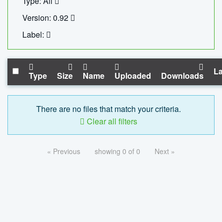
Type: All
Version: 0.92
Label:
La
Type
Size
Name
Uploaded
Downloads
There are no files that match your criteria.
Clear all filters
« Previous
showing 0 of 0
Next »