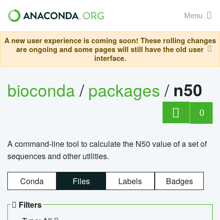
Menu
A new user experience is coming soon! These rolling changes
are ongoing and some pages will still have the old user
interface.
bioconda
/
packages
/
n50
0
A command-line tool to calculate the N50 value of a set of
sequences and other utilities.
Conda
Files
Labels
Badges
Filters