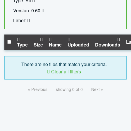
Type: All
Version: 0.60
Label:
La
Type
Size
Name
Uploaded
Downloads
There are no files that match your criteria.
Clear all filters
« Previous
showing 0 of 0
Next »