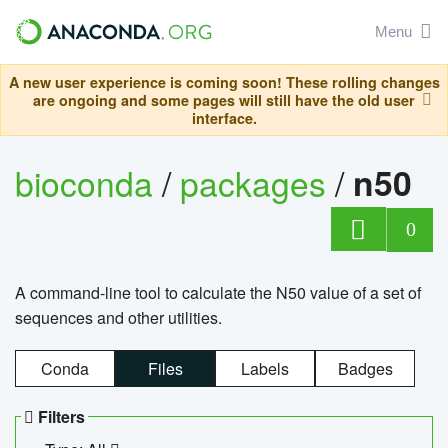
Menu
A new user experience is coming soon! These rolling changes
are ongoing and some pages will still have the old user
interface.
bioconda
/
packages
/
n50
0
A command-line tool to calculate the N50 value of a set of
sequences and other utilities.
Conda
Files
Labels
Badges
Filters