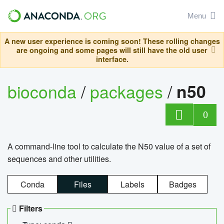
Menu
A new user experience is coming soon! These rolling changes
are ongoing and some pages will still have the old user
interface.
bioconda
/
packages
/
n50
0
A command-line tool to calculate the N50 value of a set of
sequences and other utilities.
Conda
Files
Labels
Badges
Filters