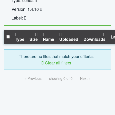
Type: conda
Version: 1.4.10
Label:
La
Type
Size
Name
Uploaded
Downloads
There are no files that match your criteria.
Clear all filters
« Previous
showing 0 of 0
Next »