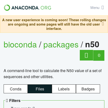
Menu
A new user experience is coming soon! These rolling changes
are ongoing and some pages will still have the old user
interface.
bioconda
/
packages
/
n50
0
A command-line tool to calculate the N50 value of a set of
sequences and other utilities.
Conda
Files
Labels
Badges
Filters