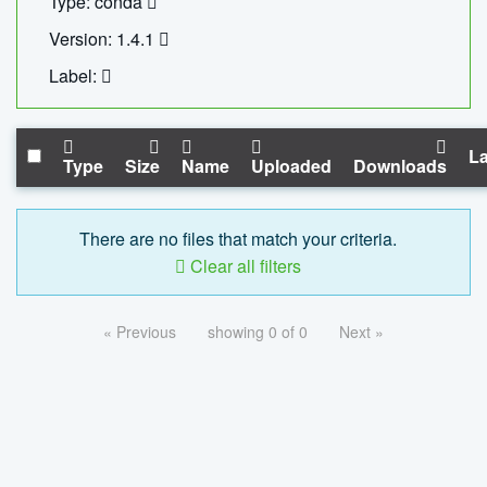
Type: conda
Version: 1.4.1
Label:
La
Type
Size
Name
Uploaded
Downloads
There are no files that match your criteria.
Clear all filters
« Previous
showing 0 of 0
Next »