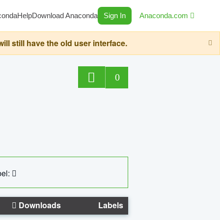
conda
Help
Download Anaconda
Sign In
Anaconda.com
still have the old user interface.
0
el:
Downloads
Labels