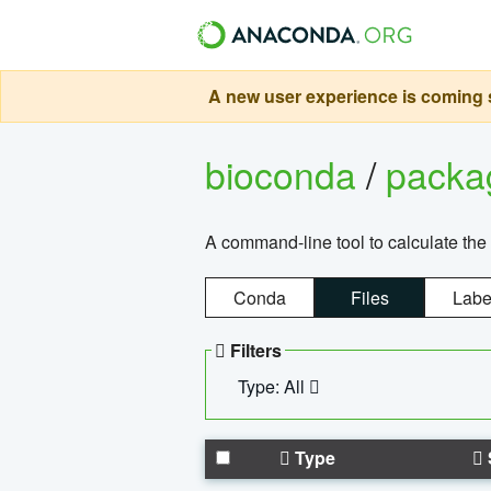
A new user experience is coming s
bioconda
/
pack
A command-line tool to calculate the 
Conda
Files
Labe
Filters
Type: All
Type