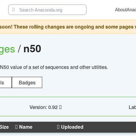
About
Ana
oon! These rolling changes are ongoing and some pages will 
ages
/
n50
N50 value of a set of sequences and other utilities.
ls
Badges
Version: 0.92
Lab
Size
Name
Uploaded