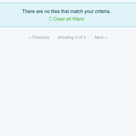
There are no files that match your criteria.
Clear all filters
« Previous
showing 0 of 0
Next »