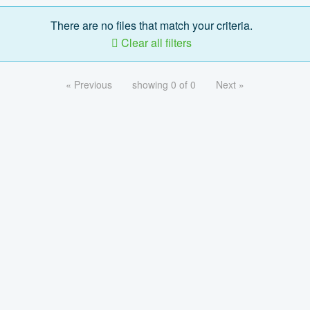
There are no files that match your criteria.
Clear all filters
« Previous
showing 0 of 0
Next »