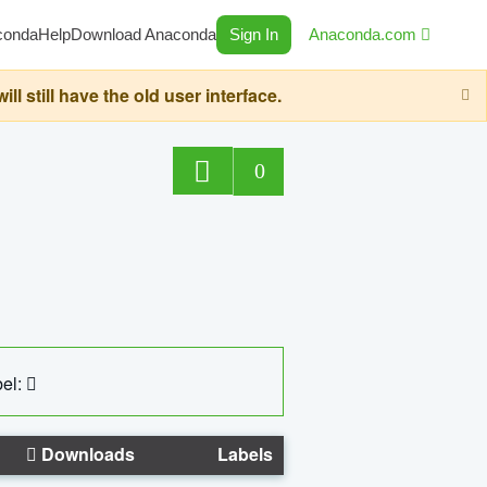
conda
Help
Download Anaconda
Sign In
Anaconda.com
still have the old user interface.
0
el:
Downloads
Labels