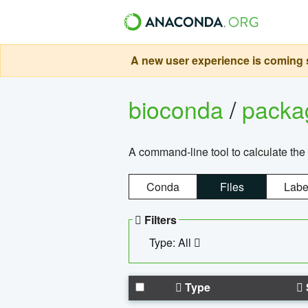
A new user experience is coming s
bioconda
/
pack
A command-line tool to calculate the 
Conda
Files
Labe
Filters
Type: All
Type