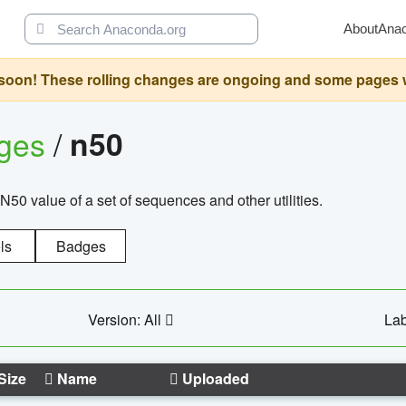
About
Ana
oon! These rolling changes are ongoing and some pages will 
ages
/
n50
N50 value of a set of sequences and other utilities.
ls
Badges
Version: All
Lab
Size
Name
Uploaded