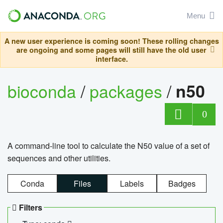
Menu
A new user experience is coming soon! These rolling changes
are ongoing and some pages will still have the old user
interface.
bioconda
/
packages
/
n50
0
A command-line tool to calculate the N50 value of a set of
sequences and other utilities.
Conda
Files
Labels
Badges
Filters