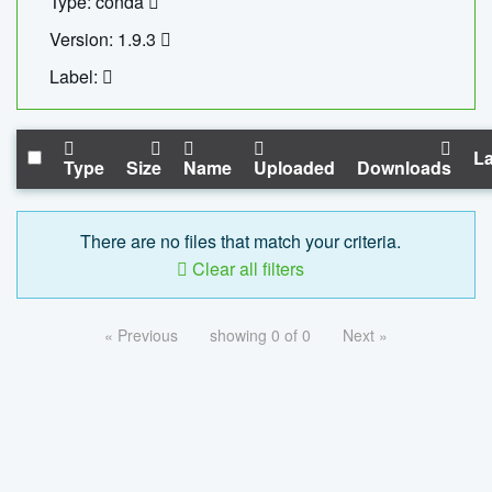
Type: conda
Version: 1.9.3
Label:
La
Type
Size
Name
Uploaded
Downloads
There are no files that match your criteria.
Clear all filters
« Previous
showing 0 of 0
Next »