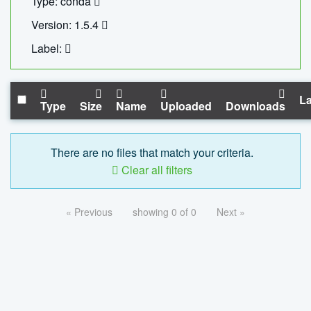
Type: conda
Version: 1.5.4
Label:
La
Type
Size
Name
Uploaded
Downloads
There are no files that match your criteria.
Clear all filters
« Previous
showing 0 of 0
Next »