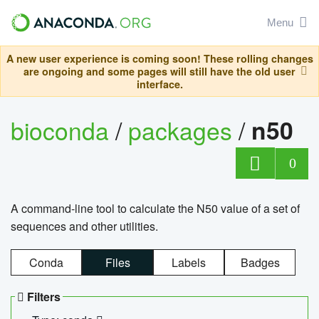
Menu
A new user experience is coming soon! These rolling changes
are ongoing and some pages will still have the old user
interface.
bioconda
/
packages
/
n50
0
A command-line tool to calculate the N50 value of a set of
sequences and other utilities.
Conda
Files
Labels
Badges
Filters