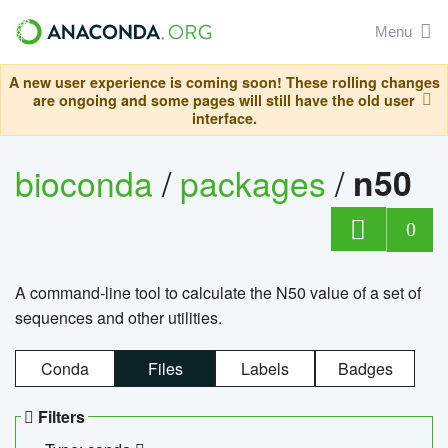
Menu
A new user experience is coming soon! These rolling changes
are ongoing and some pages will still have the old user
interface.
bioconda
/
packages
/
n50
0
A command-line tool to calculate the N50 value of a set of
sequences and other utilities.
Conda
Files
Labels
Badges
Filters