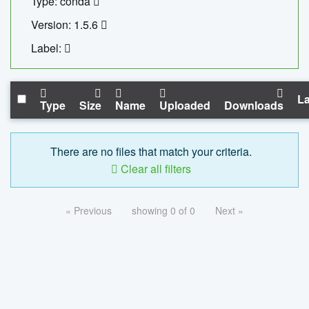
Type: conda
Version: 1.5.6
Label:
La
Type
Size
Name
Uploaded
Downloads
There are no files that match your criteria.
Clear all filters
« Previous
showing 0 of 0
Next »