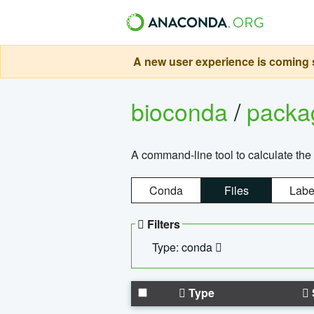
A new user experience is coming s
bioconda
/
pack
A command-line tool to calculate the 
Conda
Files
Labe
Filters
Type: conda
Type