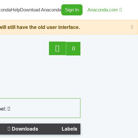
conda
Help
Download Anaconda
Sign In
Anaconda.com
still have the old user interface.
0
el:
Downloads
Labels