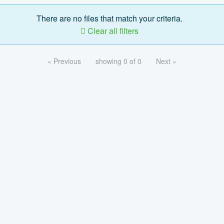
There are no files that match your criteria.
Clear all filters
« Previous
showing 0 of 0
Next »