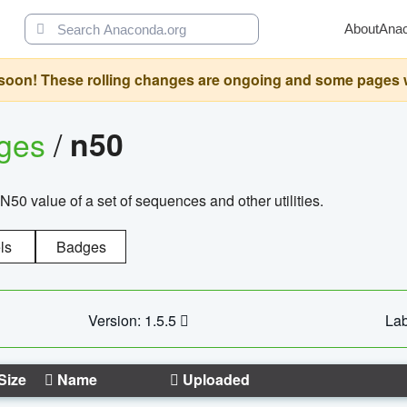
About
Ana
oon! These rolling changes are ongoing and some pages will 
ages
/
n50
N50 value of a set of sequences and other utilities.
ls
Badges
Version: 1.5.5
Lab
Size
Name
Uploaded