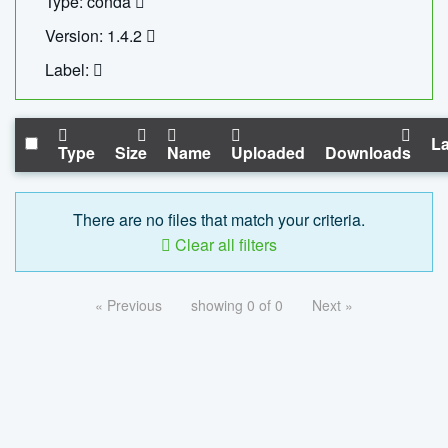
Type: conda
Version: 1.4.2
Label:
La
Type
Size
Name
Uploaded
Downloads
There are no files that match your criteria.
Clear all filters
« Previous
showing 0 of 0
Next »