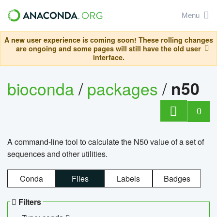
Menu
A new user experience is coming soon! These rolling changes
are ongoing and some pages will still have the old user
interface.
bioconda
/
packages
/
n50
0
A command-line tool to calculate the N50 value of a set of
sequences and other utilities.
Conda
Files
Labels
Badges
Filters