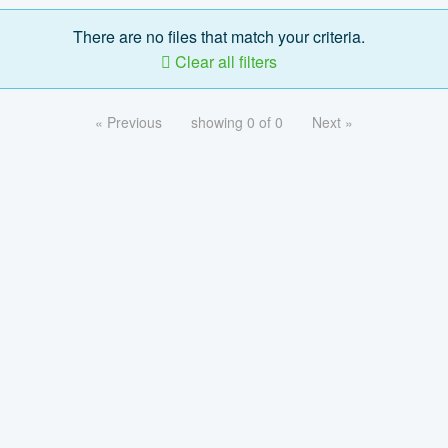
There are no files that match your criteria.
Clear all filters
« Previous
showing 0 of 0
Next »