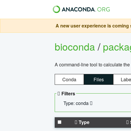
A new user experience is coming s
bioconda
/
pack
A command-line tool to calculate the 
Conda
Files
Labe
Filters
Type: conda
Type