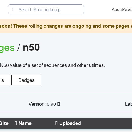
About
Ana
oon! These rolling changes are ongoing and some pages will 
ages
/
n50
N50 value of a set of sequences and other utilities.
ls
Badges
Version: 0.90
Lab
Size
Name
Uploaded