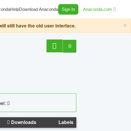
conda
Help
Download Anaconda
Sign In
Anaconda.com
still have the old user interface.
0
el:
Downloads
Labels