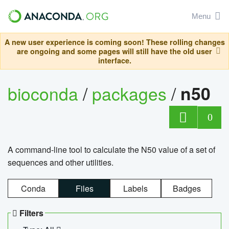
Menu
A new user experience is coming soon! These rolling changes
are ongoing and some pages will still have the old user
interface.
bioconda
/
packages
/
n50
0
A command-line tool to calculate the N50 value of a set of
sequences and other utilities.
Conda
Files
Labels
Badges
Filters