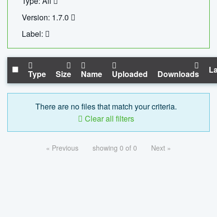
Type: All
Version: 1.7.0
Label:
La
Type
Size
Name
Uploaded
Downloads
There are no files that match your criteria.
Clear all filters
« Previous
showing 0 of 0
Next »