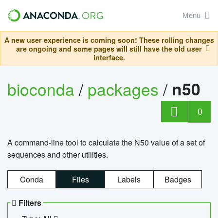
Menu
A new user experience is coming soon! These rolling changes
are ongoing and some pages will still have the old user
interface.
bioconda
/
packages
/
n50
0
A command-line tool to calculate the N50 value of a set of
sequences and other utilities.
Conda
Files
Labels
Badges
Filters