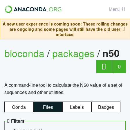
Menu
A new user experience is coming soon! These rolling changes
are ongoing and some pages will still have the old user
interface.
bioconda
/
packages
/
n50
0
A command-line tool to calculate the N50 value of a set of
sequences and other utilities.
Conda
Files
Labels
Badges
Filters