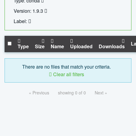
Type: conda
Version: 1.9.3
Label:
La
Type
Size
Name
Uploaded
Downloads
There are no files that match your criteria.
Clear all filters
« Previous
showing 0 of 0
Next »