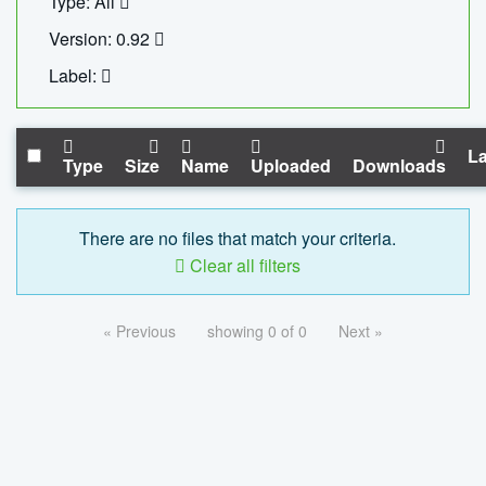
Type: All
Version: 0.92
Label:
La
Type
Size
Name
Uploaded
Downloads
There are no files that match your criteria.
Clear all filters
« Previous
showing 0 of 0
Next »