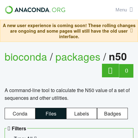
Menu
A new user experience is coming soon! These rolling changes
are ongoing and some pages will still have the old user
interface.
bioconda
/
packages
/
n50
0
A command-line tool to calculate the N50 value of a set of
sequences and other utilities.
Conda
Files
Labels
Badges
Filters