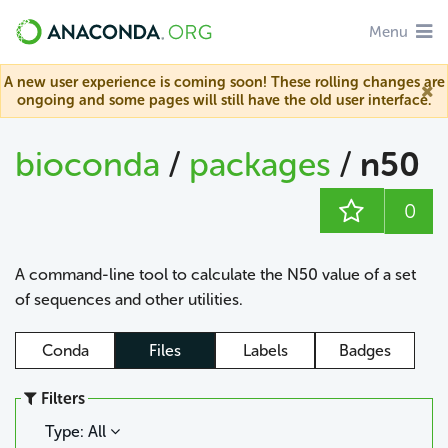
Menu
A new user experience is coming soon! These rolling changes are
ongoing and some pages will still have the old user interface.
bioconda
/
packages
/
n50
0
A command-line tool to calculate the N50 value of a set
of sequences and other utilities.
Conda
Files
Labels
Badges
Filters
Type: All