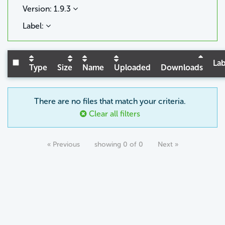
Version: 1.9.3
Label:
Lab
Type
Size
Name
Uploaded
Downloads
There are no files that match your criteria.
Clear all filters
« Previous
showing 0 of 0
Next »