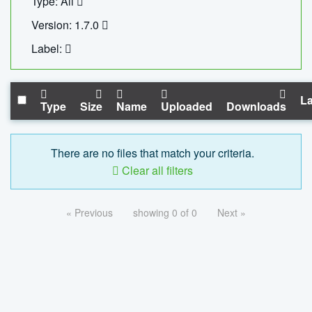
Type: All
Version: 1.7.0
Label:
La
Type
Size
Name
Uploaded
Downloads
There are no files that match your criteria.
Clear all filters
« Previous
showing 0 of 0
Next »