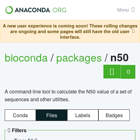
Menu
A new user experience is coming soon! These rolling changes
are ongoing and some pages will still have the old user
interface.
bioconda
/
packages
/
n50
0
A command-line tool to calculate the N50 value of a set of
sequences and other utilities.
Conda
Files
Labels
Badges
Filters