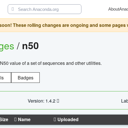
About
Ana
oon! These rolling changes are ongoing and some pages will 
ages
/
n50
N50 value of a set of sequences and other utilities.
ls
Badges
Version: 1.4.2
Lab
Size
Name
Uploaded