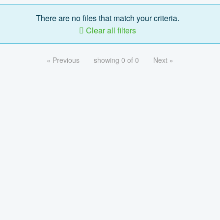
There are no files that match your criteria.
Clear all filters
« Previous
showing 0 of 0
Next »