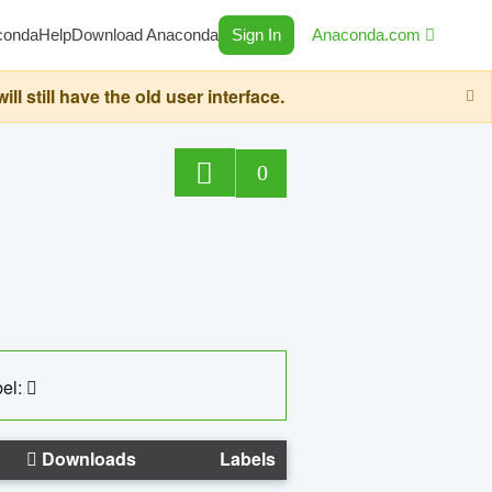
conda
Help
Download Anaconda
Sign In
Anaconda.com
still have the old user interface.
0
el:
Downloads
Labels