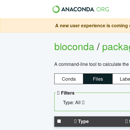
A new user experience is coming s
bioconda
/
pack
A command-line tool to calculate the 
Conda
Files
Labe
Filters
Type: All
Type