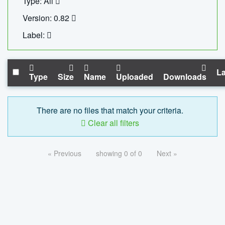
Type: All
Version: 0.82
Label:
La
Type
Size
Name
Uploaded
Downloads
There are no files that match your criteria.
Clear all filters
« Previous
showing 0 of 0
Next »