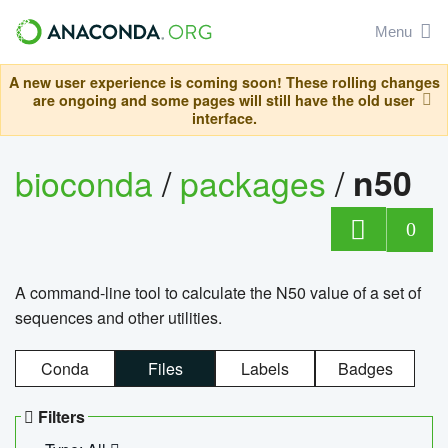
Menu
A new user experience is coming soon! These rolling changes
are ongoing and some pages will still have the old user
interface.
bioconda
/
packages
/
n50
0
A command-line tool to calculate the N50 value of a set of
sequences and other utilities.
Conda
Files
Labels
Badges
Filters