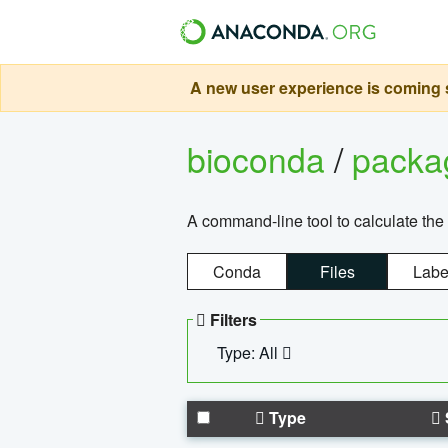
A new user experience is coming s
bioconda
/
pack
A command-line tool to calculate the 
Conda
Files
Labe
Filters
Type: All
Type