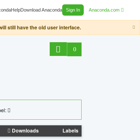
conda
Help
Download Anaconda
Sign In
Anaconda.com
still have the old user interface.
0
el:
Downloads
Labels