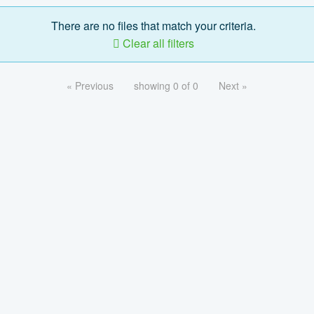
There are no files that match your criteria.
Clear all filters
« Previous
showing 0 of 0
Next »