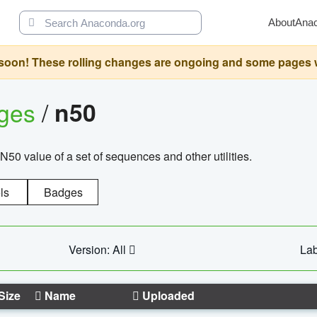
About
Ana
oon! These rolling changes are ongoing and some pages will 
ages
/
n50
N50 value of a set of sequences and other utilities.
ls
Badges
Version: All
Lab
Size
Name
Uploaded