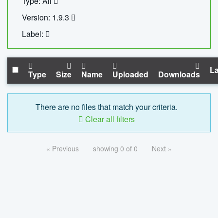
Type: All
Version: 1.9.3
Label:
La
Type
Size
Name
Uploaded
Downloads
There are no files that match your criteria.
Clear all filters
« Previous
showing 0 of 0
Next »