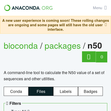
Menu
A new user experience is coming soon! These rolling changes
are ongoing and some pages will still have the old user
interface.
bioconda
/
packages
/
n50
0
A command-line tool to calculate the N50 value of a set of
sequences and other utilities.
Conda
Files
Labels
Badges
Filters