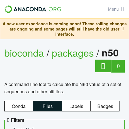
Menu
A new user experience is coming soon! These rolling changes
are ongoing and some pages will still have the old user
interface.
bioconda
/
packages
/
n50
0
A command-line tool to calculate the N50 value of a set of
sequences and other utilities.
Conda
Files
Labels
Badges
Filters