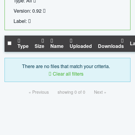
Type: All
Version: 0.92
Label:
La
Type
Size
Name
Uploaded
Downloads
There are no files that match your criteria.
Clear all filters
« Previous
showing 0 of 0
Next »