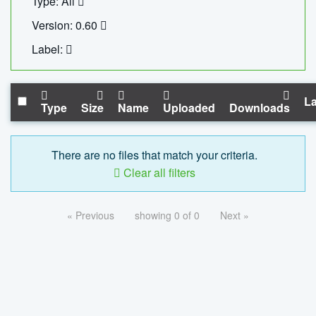
Type: All
Version: 0.60
Label:
La
Type
Size
Name
Uploaded
Downloads
There are no files that match your criteria.
Clear all filters
« Previous
showing 0 of 0
Next »