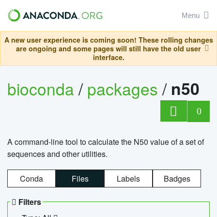
Menu
A new user experience is coming soon! These rolling changes
are ongoing and some pages will still have the old user
interface.
bioconda
/
packages
/
n50
0
A command-line tool to calculate the N50 value of a set of
sequences and other utilities.
Conda
Files
Labels
Badges
Filters