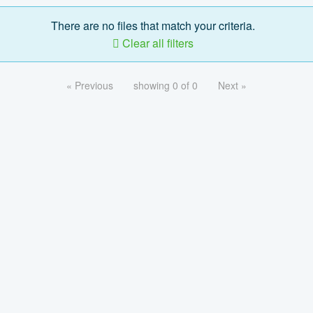
There are no files that match your criteria.
Clear all filters
« Previous
showing 0 of 0
Next »