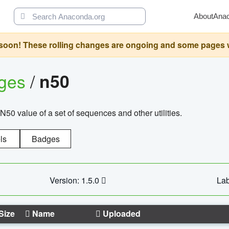
About
Ana
oon! These rolling changes are ongoing and some pages will 
ages
/
n50
N50 value of a set of sequences and other utilities.
ls
Badges
Version: 1.5.0
Lab
Size
Name
Uploaded