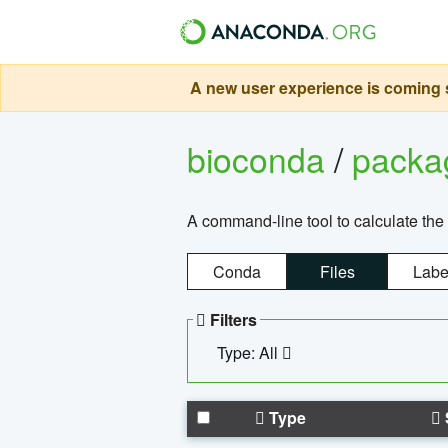
A new user experience is coming s
bioconda
/
pack
A command-line tool to calculate the 
Conda
Files
Labe
Filters
Type: All
Type