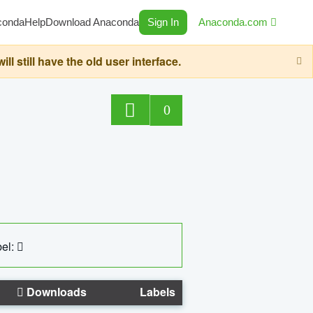
conda
Help
Download Anaconda
Sign In
Anaconda.com
still have the old user interface.
0
el:
Downloads
Labels