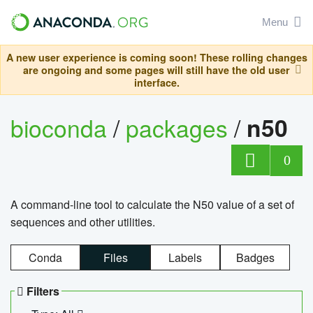
Menu
A new user experience is coming soon! These rolling changes
are ongoing and some pages will still have the old user
interface.
bioconda
/
packages
/
n50
0
A command-line tool to calculate the N50 value of a set of
sequences and other utilities.
Conda
Files
Labels
Badges
Filters