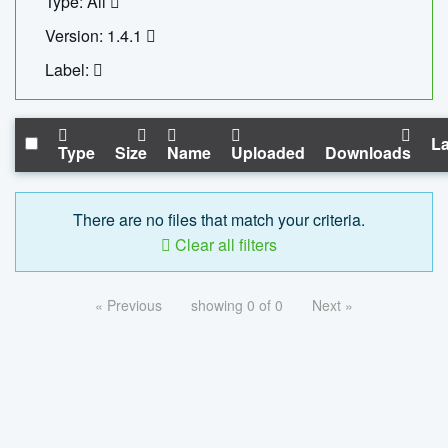
Type: All
Version: 1.4.1
Label:
La
Type
Size
Name
Uploaded
Downloads
There are no files that match your criteria.
Clear all filters
« Previous
showing 0 of 0
Next »