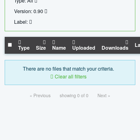
Type: All
Version: 0.90
Label:
La
Type
Size
Name
Uploaded
Downloads
There are no files that match your criteria.
Clear all filters
« Previous
showing 0 of 0
Next »