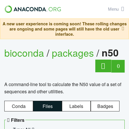
Menu
A new user experience is coming soon! These rolling changes
are ongoing and some pages will still have the old user
interface.
bioconda
/
packages
/
n50
0
A command-line tool to calculate the N50 value of a set of
sequences and other utilities.
Conda
Files
Labels
Badges
Filters