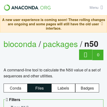
Menu
A new user experience is coming soon! These rolling changes
are ongoing and some pages will still have the old user
interface.
bioconda
/
packages
/
n50
0
A command-line tool to calculate the N50 value of a set of
sequences and other utilities.
Conda
Files
Labels
Badges
Filters