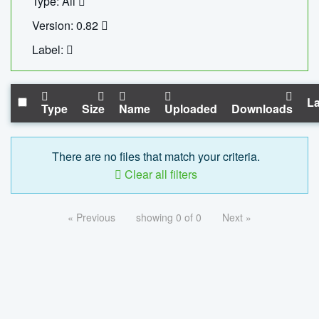
Type: All
Version: 0.82
Label:
La
Type
Size
Name
Uploaded
Downloads
There are no files that match your criteria.
Clear all filters
« Previous
showing 0 of 0
Next »