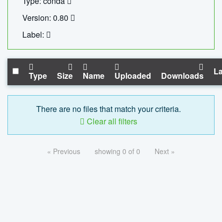
Type: conda
Version: 0.80
Label:
La
Type
Size
Name
Uploaded
Downloads
There are no files that match your criteria.
Clear all filters
« Previous
showing 0 of 0
Next »