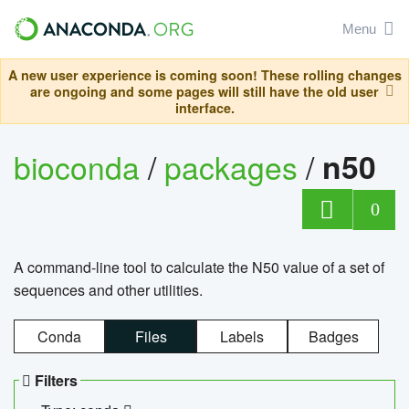
Menu
A new user experience is coming soon! These rolling changes
are ongoing and some pages will still have the old user
interface.
bioconda
/
packages
/
n50
0
A command-line tool to calculate the N50 value of a set of
sequences and other utilities.
Conda
Files
Labels
Badges
Filters