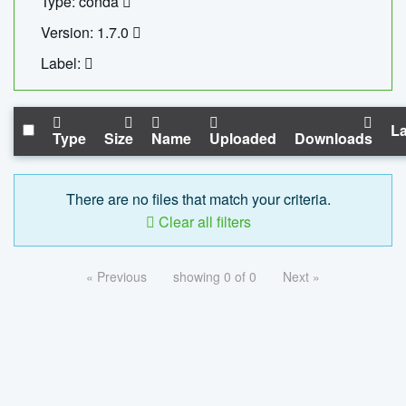
Type: conda
Version: 1.7.0
Label:
La
Type
Size
Name
Uploaded
Downloads
There are no files that match your criteria.
Clear all filters
« Previous
showing 0 of 0
Next »