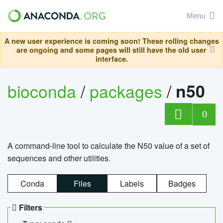
Menu
A new user experience is coming soon! These rolling changes
are ongoing and some pages will still have the old user
interface.
bioconda
/
packages
/
n50
0
A command-line tool to calculate the N50 value of a set of
sequences and other utilities.
Conda
Files
Labels
Badges
Filters