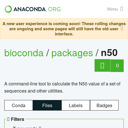
Menu
A new user experience is coming soon! These rolling changes
are ongoing and some pages will still have the old user
interface.
bioconda
/
packages
/
n50
0
A command-line tool to calculate the N50 value of a set of
sequences and other utilities.
Conda
Files
Labels
Badges
Filters