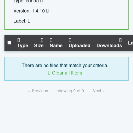
Type: conda
Version: 1.4.10
Label:
La
Type
Size
Name
Uploaded
Downloads
There are no files that match your criteria.
Clear all filters
« Previous
showing 0 of 0
Next »