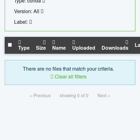
Type: conda
Version: All
Label:
La
Type
Size
Name
Uploaded
Downloads
There are no files that match your criteria.
Clear all filters
« Previous
showing 0 of 0
Next »