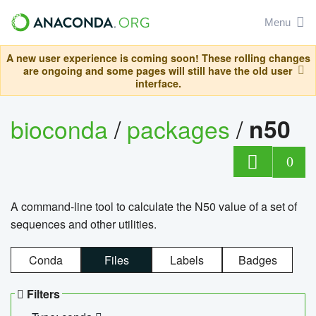
Menu
A new user experience is coming soon! These rolling changes
are ongoing and some pages will still have the old user
interface.
bioconda
/
packages
/
n50
0
A command-line tool to calculate the N50 value of a set of
sequences and other utilities.
Conda
Files
Labels
Badges
Filters